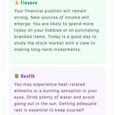
Finance
Your financial position will remain
strong. New sources of income will
emerge. You are likely to spend more
today on your hobbies or on purchasing
branded items. Today is a good day to
study the stock market with a view to
making long-term investments.
Health
You may experience heat-related
ailments or a burning sensation in your
eyes. Drink plenty of water and avoid
going out in the sun. Getting adequate
rest is essential to keep yourself