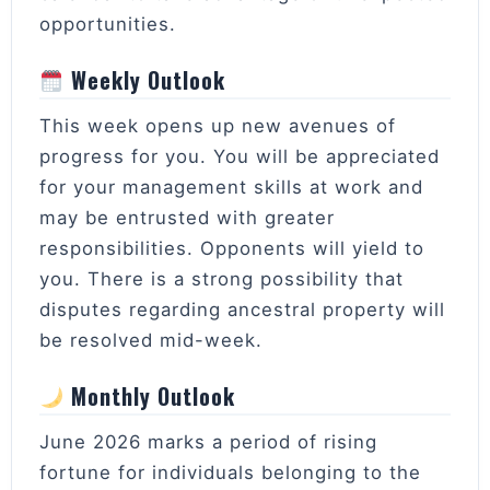
opportunities.
Weekly Outlook
This week opens up new avenues of
progress for you. You will be appreciated
for your management skills at work and
may be entrusted with greater
responsibilities. Opponents will yield to
you. There is a strong possibility that
disputes regarding ancestral property will
be resolved mid-week.
Monthly Outlook
June 2026 marks a period of rising
fortune for individuals belonging to the