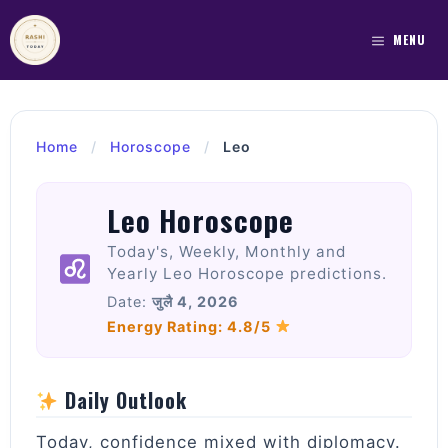
Skip
to
MENU
content
Home
/
Horoscope
/
Leo
Leo Horoscope
Today's, Weekly, Monthly and
Yearly Leo Horoscope predictions.
Date:
जुलै 4, 2026
Energy Rating: 4.8/5
Daily Outlook
Today, confidence mixed with diplomacy.