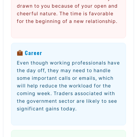
drawn to you because of your open and
cheerful nature. The time is favorable
for the beginning of a new relationship.
Career
Even though working professionals have
the day off, they may need to handle
some important calls or emails, which
will help reduce the workload for the
coming week. Traders associated with
the government sector are likely to see
significant gains today.