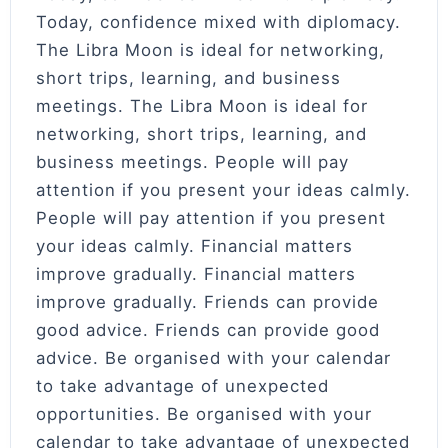
Today, confidence mixed with diplomacy.
The Libra Moon is ideal for networking,
short trips, learning, and business
meetings. The Libra Moon is ideal for
networking, short trips, learning, and
business meetings. People will pay
attention if you present your ideas calmly.
People will pay attention if you present
your ideas calmly. Financial matters
improve gradually. Financial matters
improve gradually. Friends can provide
good advice. Friends can provide good
advice. Be organised with your calendar
to take advantage of unexpected
opportunities. Be organised with your
calendar to take advantage of unexpected