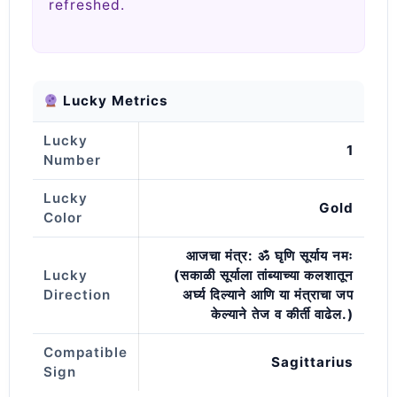
refreshed.
Lucky Metrics
Lucky
1
Number
Lucky
Gold
Color
आजचा मंत्र: ॐ घृणि सूर्याय नमः
Lucky
(सकाळी सूर्याला तांब्याच्या कलशातून
Direction
अर्घ्य दिल्याने आणि या मंत्राचा जप
केल्याने तेज व कीर्ती वाढेल.)
Compatible
Sagittarius
Sign