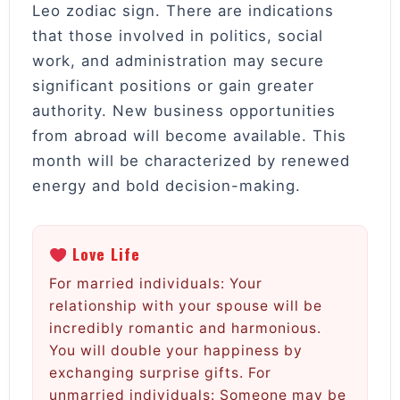
Leo zodiac sign. There are indications
that those involved in politics, social
work, and administration may secure
significant positions or gain greater
authority. New business opportunities
from abroad will become available. This
month will be characterized by renewed
energy and bold decision-making.
Love Life
For married individuals: Your
relationship with your spouse will be
incredibly romantic and harmonious.
You will double your happiness by
exchanging surprise gifts. For
unmarried individuals: Someone may be