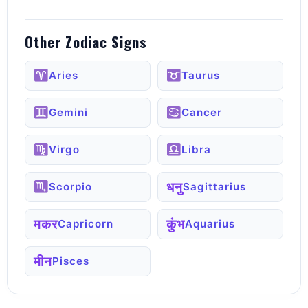
Other Zodiac Signs
Aries
Taurus
Gemini
Cancer
Virgo
Libra
धनु
Scorpio
Sagittarius
मकर
कुंभ
Capricorn
Aquarius
मीन
Pisces