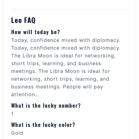
Leo FAQ
How will today be?
Today, confidence mixed with diplomacy.
Today, confidence mixed with diplomacy.
The Libra Moon is ideal for networking,
short trips, learning, and business
meetings. The Libra Moon is ideal for
networking, short trips, learning, and
business meetings. People will pay
attention…
What is the lucky number?
1
What is the lucky color?
Gold