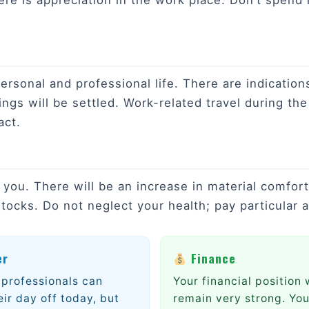
ere is appreciation in the work place. Don’t spend
sonal and professional life. There are indications 
ings will be settled. Work-related travel during th
act.
r you. There will be an increase in material comfor
tocks. Do not neglect your health; pay particular a
er
Finance
professionals can
Your financial position w
eir day off today, but
remain very strong. You