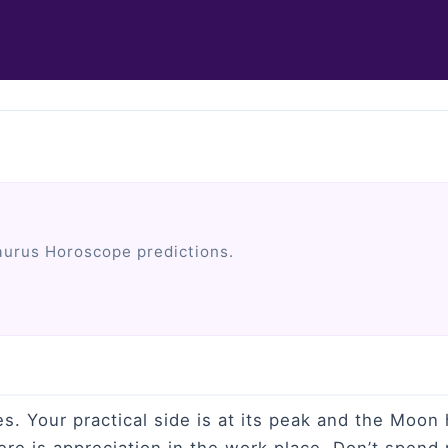
aurus Horoscope predictions.
es. Your practical side is at its peak and the Moo