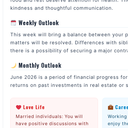
food and rest deserve attention for health. Th
kindness and thoughtful communication.
Weekly Outlook
This week will bring a balance between your per
matters will be resolved. Differences with sibl
there is a possibility of securing a major contr
Monthly Outlook
June 2026 is a period of financial progress fo
returns on past investments in real estate or s
Love Life
Care
Married individuals: You will
Working 
have positive discussions with
enjoy th