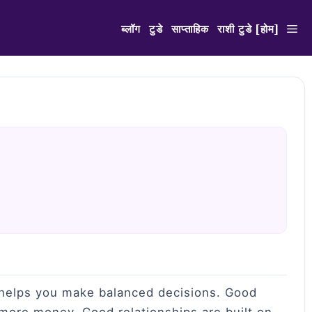
ब्लॉग
टुडे
साप्ताहिक
राशी टुडे [होम]
n helps you make balanced decisions. Good