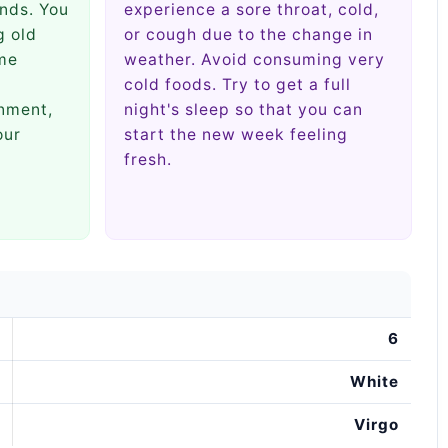
nds. You
experience a sore throat, cold,
g old
or cough due to the change in
ome
weather. Avoid consuming very
cold foods. Try to get a full
nment,
night's sleep so that you can
our
start the new week feeling
fresh.
6
White
Virgo