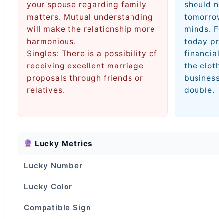
your spouse regarding family
should n
matters. Mutual understanding
tomorrow
will make the relationship more
minds. F
harmonious.
today pr
Singles: There is a possibility of
financial
receiving excellent marriage
the clot
proposals through friends or
business
relatives.
double.
Lucky Metrics
Lucky Number
Lucky Color
Compatible Sign