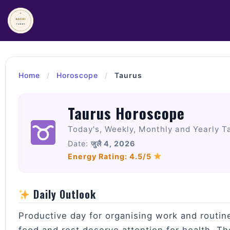
Skip
to
content
Home
/
Horoscope
/
Taurus
Taurus Horoscope
Today's, Weekly, Monthly and Yearly T
Date:
जुलै 4, 2026
Energy Rating: 4.5/5
Daily Outlook
Productive day for organising work and routin