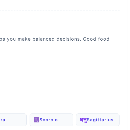
helps you make balanced decisions. Good food
धनु
bra
Scorpio
Sagittarius