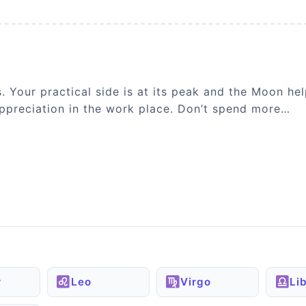
s. Your practical side is at its peak and the Moon 
 appreciation in the work place. Don’t spend more…
r
Leo
Virgo
Li