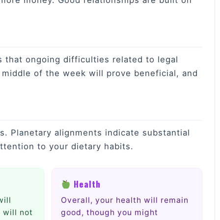
 more money. Good relationships are built on
that ongoing difficulties related to legal
e middle of the week will prove beneficial, and
ts. Planetary alignments indicate substantial
ttention to your dietary habits.
Health
ill
Overall, your health will remain
 will not
good, though you might