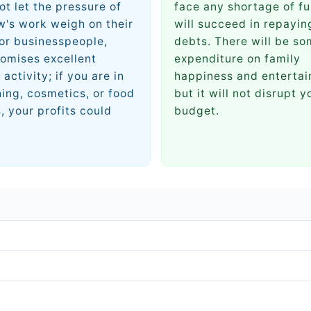
ot let the pressure of
face any shortage of fu
's work weigh on their
will succeed in repayin
or businesspeople,
debts. There will be s
omises excellent
expenditure on family
 activity; if you are in
happiness and entertai
hing, cosmetics, or food
but it will not disrupt y
, your profits could
budget.