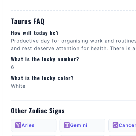
Taurus FAQ
How will today be?
Productive day for organising work and routine
and rest deserve attention for health. There is
What is the lucky number?
6
What is the lucky color?
White
Other Zodiac Signs
Aries
Gemini
Cance