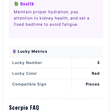
Health
Maintain proper hydration, pay
attention to kidney health, and set a
fixed bedtime to avoid fatigue.
Lucky Metrics
Lucky Number
3
Lucky Color
Red
Compatible Sign
Pisces
Scorpio FAQ