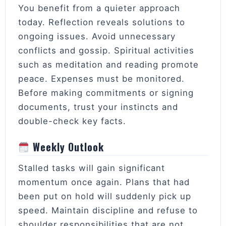
You benefit from a quieter approach
today. Reflection reveals solutions to
ongoing issues. Avoid unnecessary
conflicts and gossip. Spiritual activities
such as meditation and reading promote
peace. Expenses must be monitored.
Before making commitments or signing
documents, trust your instincts and
double-check key facts.
Weekly Outlook
Stalled tasks will gain significant
momentum once again. Plans that had
been put on hold will suddenly pick up
speed. Maintain discipline and refuse to
shoulder responsibilities that are not