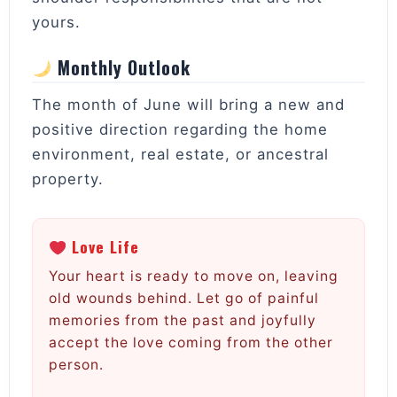
yours.
Monthly Outlook
The month of June will bring a new and
positive direction regarding the home
environment, real estate, or ancestral
property.
Love Life
Your heart is ready to move on, leaving
old wounds behind. Let go of painful
memories from the past and joyfully
accept the love coming from the other
person.