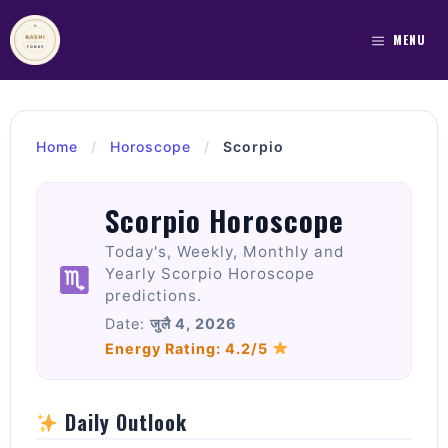
Skip
to
MENU
content
Home
/
Horoscope
/
Scorpio
Scorpio Horoscope
Today's, Weekly, Monthly and
Yearly Scorpio Horoscope
predictions.
Date:
जुलै 4, 2026
Energy Rating: 4.2/5
Daily Outlook