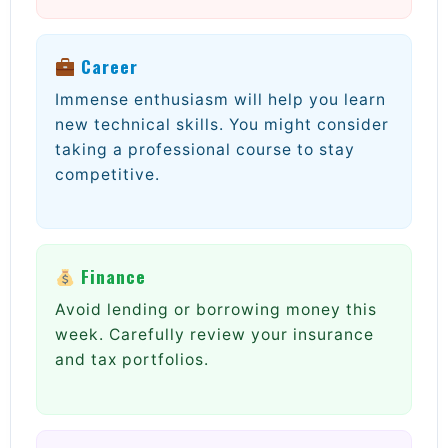
Career
Immense enthusiasm will help you learn
new technical skills. You might consider
taking a professional course to stay
competitive.
Finance
Avoid lending or borrowing money this
week. Carefully review your insurance
and tax portfolios.