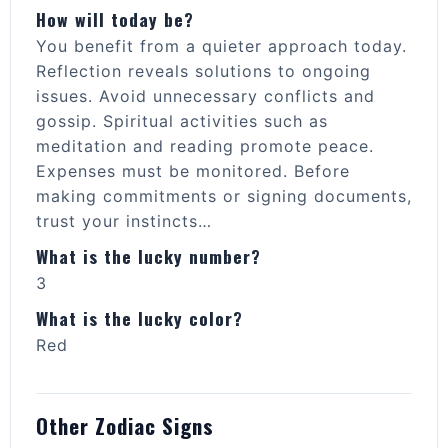
How will today be?
You benefit from a quieter approach today.
Reflection reveals solutions to ongoing
issues. Avoid unnecessary conflicts and
gossip. Spiritual activities such as
meditation and reading promote peace.
Expenses must be monitored. Before
making commitments or signing documents,
trust your instincts…
What is the lucky number?
3
What is the lucky color?
Red
Other Zodiac Signs