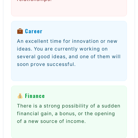
Career
An excellent time for innovation or new
ideas. You are currently working on
several good ideas, and one of them will
soon prove successful.
Finance
There is a strong possibility of a sudden
financial gain, a bonus, or the opening
of a new source of income.