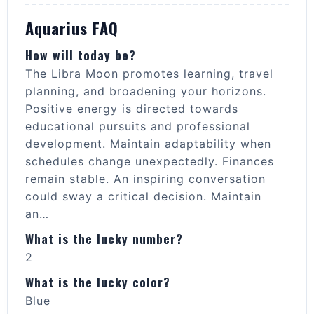
Aquarius FAQ
How will today be?
The Libra Moon promotes learning, travel
planning, and broadening your horizons.
Positive energy is directed towards
educational pursuits and professional
development. Maintain adaptability when
schedules change unexpectedly. Finances
remain stable. An inspiring conversation
could sway a critical decision. Maintain
an…
What is the lucky number?
2
What is the lucky color?
Blue