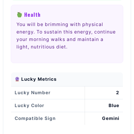
Health
You will be brimming with physical
energy. To sustain this energy, continue
your morning walks and maintain a
light, nutritious diet.
Lucky Metrics
Lucky Number
2
Lucky Color
Blue
Compatible Sign
Gemini