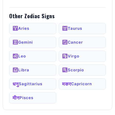
Other Zodiac Signs
Aries
Taurus
Gemini
Cancer
Leo
Virgo
Libra
Scorpio
धनु
मकर
Sagittarius
Capricorn
मीन
Pisces