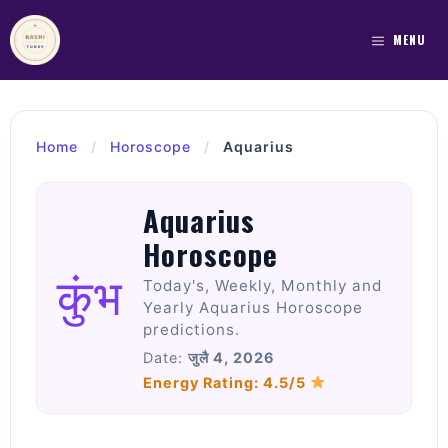
Skip
to
MENU
content
Home
/
Horoscope
/
Aquarius
Aquarius
Horoscope
कुंभ
Today's, Weekly, Monthly and
Yearly Aquarius Horoscope
predictions.
Date:
जुलै 4, 2026
Energy Rating: 4.5/5