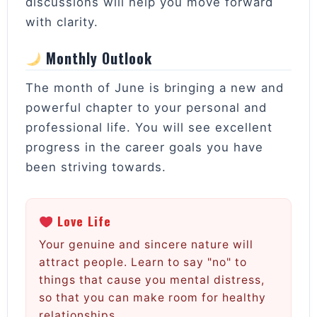
discussions will help you move forward
with clarity.
Monthly Outlook
The month of June is bringing a new and
powerful chapter to your personal and
professional life. You will see excellent
progress in the career goals you have
been striving towards.
Love Life
Your genuine and sincere nature will
attract people. Learn to say "no" to
things that cause you mental distress,
so that you can make room for healthy
relationships.