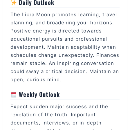
Daily Outlook
The Libra Moon promotes learning, travel
planning, and broadening your horizons.
Positive energy is directed towards
educational pursuits and professional
development. Maintain adaptability when
schedules change unexpectedly. Finances
remain stable. An inspiring conversation
could sway a critical decision. Maintain an
open, curious mind.
Weekly Outlook
Expect sudden major success and the
revelation of the truth. Important
documents, interviews, or in-depth